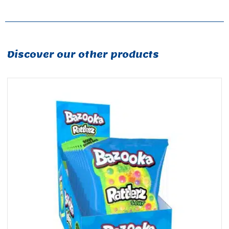
Discover our other products