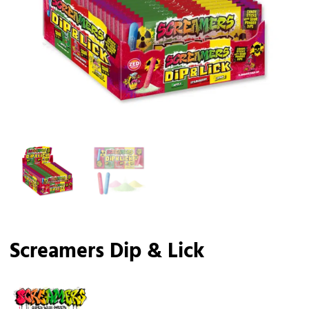
Screamers Dip & Lick