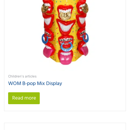
Children's articles
WOM B-pop Mix Display
Read more