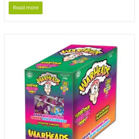
Read more