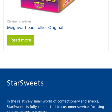
Children's articles
Megawarhead Lollies Original
Read more
StarSweets
In the relatively small world of confectionery and snacks,
StarSweets is fully committed to customer service, focusing