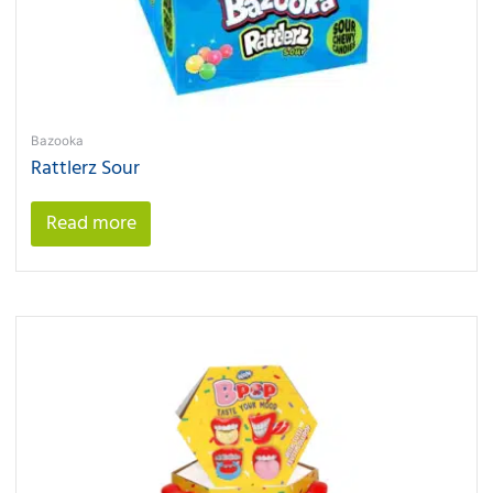
Bazooka
Rattlerz Sour
Read more