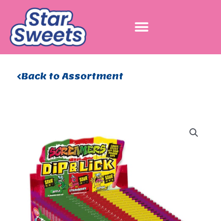
Skip
to
content
Back to Assortment