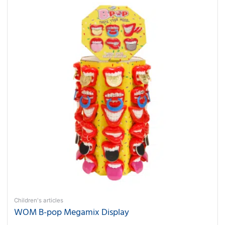
Children's articles
WOM B-pop Megamix Display