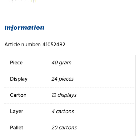
Information
Article number: 41052482
Piece
40 gram
Display
24 pieces
Carton
12 displays
Layer
4 cartons
Pallet
20 cartons