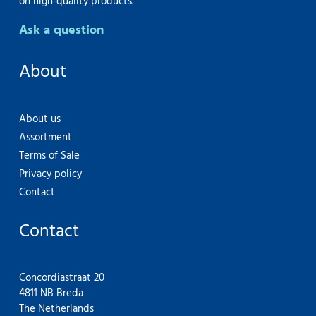
on high-quality products.
Ask a question
About
About us
Assortment
Terms of Sale
Privacy policy
Contact
Contact
Concordiastraat 20
4811 NB Breda
The Netherlands