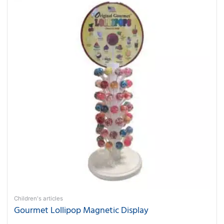
Children's articles
Gourmet Lollipop Magnetic Display