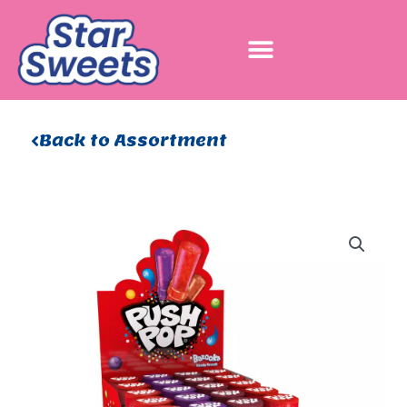
Skip
to
content
Back to Assortment