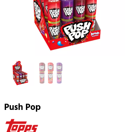
Push Pop