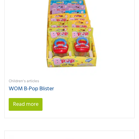
Children's articles
WOM B-Pop Blister
Read more