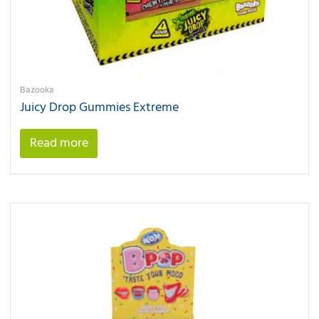
Bazooka
Juicy Drop Gummies Extreme
Read more