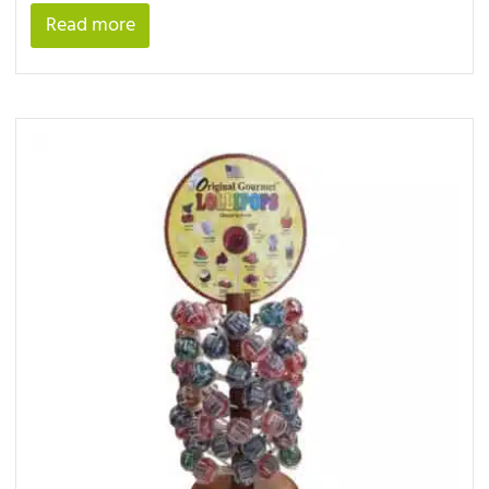
Read more