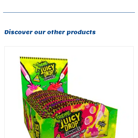
Discover our other products