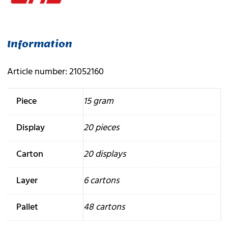
Information
Article number: 21052160
Piece
15 gram
Display
20 pieces
Carton
20 displays
Layer
6 cartons
Pallet
48 cartons