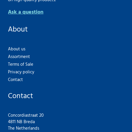
on high-quality products.
Ask a question
About
About us
Assortment
Terms of Sale
Privacy policy
Contact
Contact
Concordiastraat 20
4811 NB Breda
The Netherlands