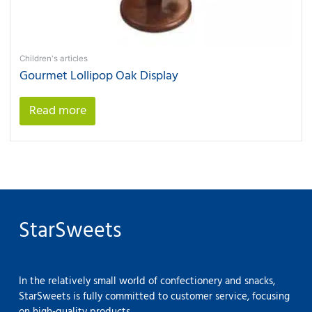
Children's articles
Gourmet Lollipop Oak Display
Read more
StarSweets
In the relatively small world of confectionery and snacks,
StarSweets is fully committed to customer service, focusing