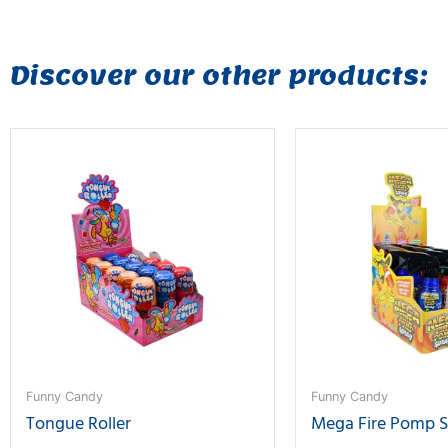
Discover our other products:
Funny Candy
Funny Candy
Tongue Roller
Mega Fire Pomp 