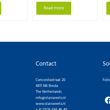
Read more
Contact
So
Concordiastraat 20
Foll
4811 NB Breda
The Netherlands
info@starsweets.nl
www.starsweets.nl
+ 31 (0)76 596 46 49