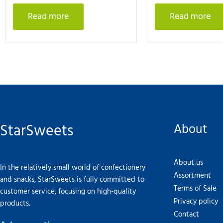
Read more
Read more
StarSweets
About
About us
In the relatively small world of confectionery
Assortment
and snacks, StarSweets is fully committed to
Terms of Sale
customer service, focusing on high-quality
Privacy policy
products.
Contact