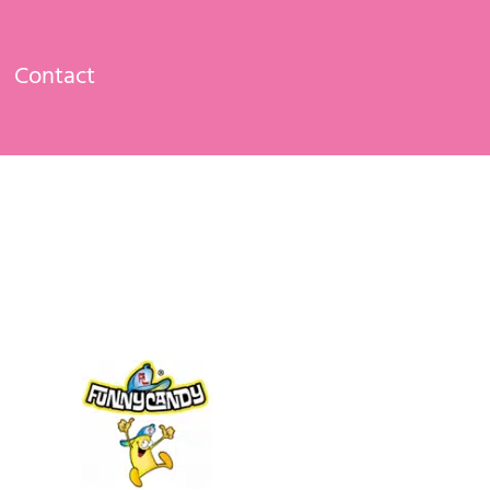
Contact