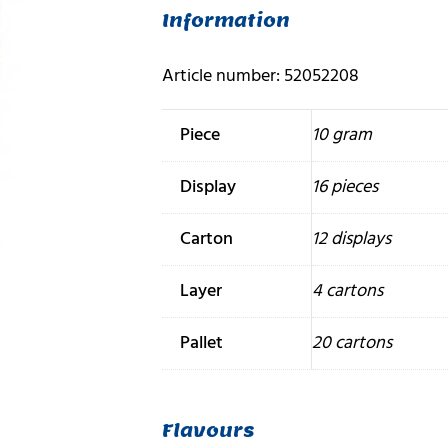
Information
Article number: 52052208
Piece
10 gram
Display
16 pieces
Carton
12 displays
Layer
4 cartons
Pallet
20 cartons
Flavours