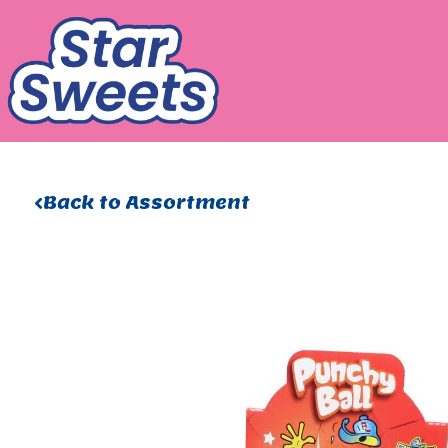
Skip
to
content
Back to Assortment