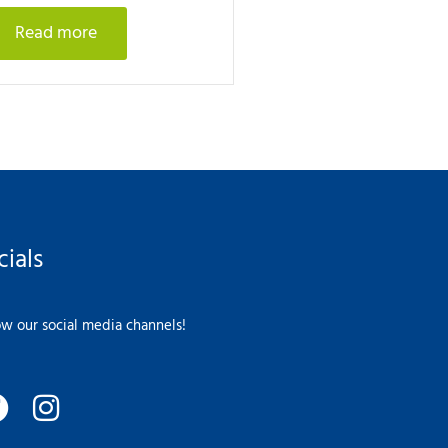
Read more
cials
ow our social media channels!
F
I
a
n