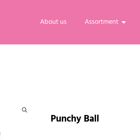
About us
Assortment
Punchy Ball