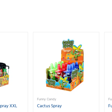
Funny Candy
Fu
Spray XXL
Cactus Spray
F