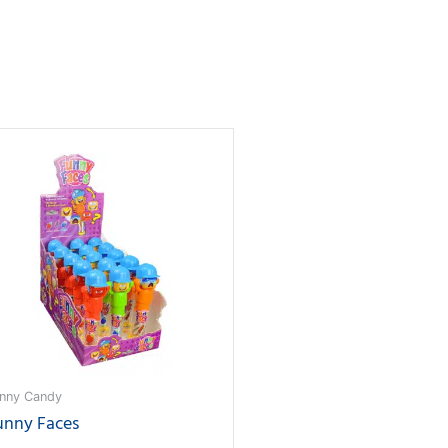
nny Candy
unny Faces