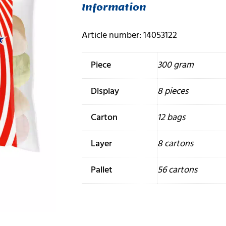
Information
Article number: 14053122
Piece
300 gram
Display
8 pieces
Carton
12 bags
Layer
8 cartons
Pallet
56 cartons