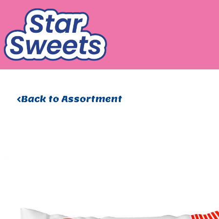
Skip
to
content
Back to Assortment