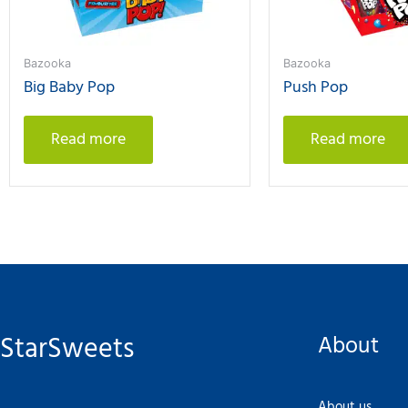
Bazooka
Bazooka
Big Baby Pop
Push Pop
Read more
Read more
StarSweets
About
About us