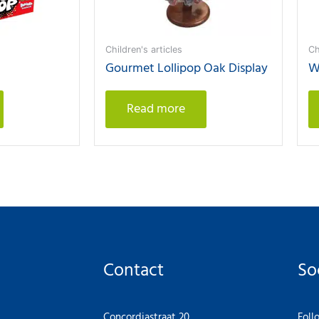
Children's articles
Ch
Gourmet Lollipop Oak Display
W
Read more
Contact
So
Concordiastraat 20
Foll