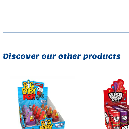
Discover our other products