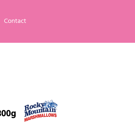
Contact
300g