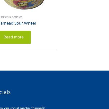
ildren's articles
arhead Sour Wheel
Read more
cials
ow our social media channels!