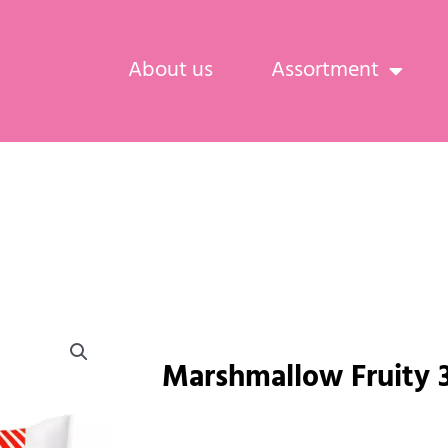
About us
Assortment
Marshmallow Fruity 