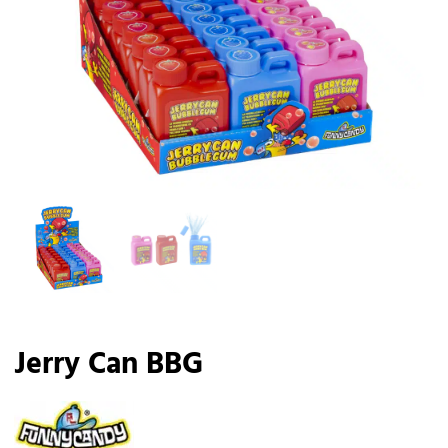
Jerry Can BBG