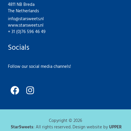
4811 NB Breda
The Netherlands
info@starsweets.nl
www.starsweets.nl
+ 31 (0)76 596 46 49
Socials
Follow our social media channels!
F
I
a
n
c
s
e
t
Copyright © 2026
b
a
StarSweets
: All rights reserved. Design website by
UPPER