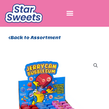
Skip
to
content
Back to Assortment