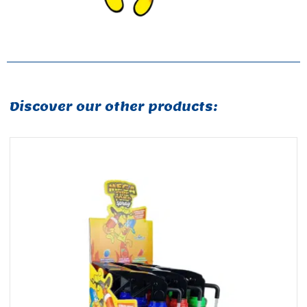
Discover our other products: