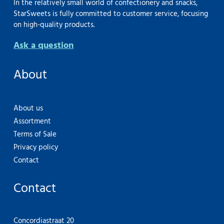
In the relatively small world of confectionery and snacks,
StarSweets is fully committed to customer service, focusing
on high-quality products.
Ask a question
About
About us
Assortment
Terms of Sale
Privacy policy
Contact
Contact
Concordiastraat 20