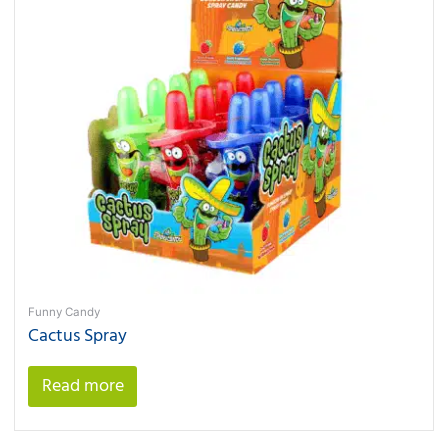
Funny Candy
Cactus Spray
Read more