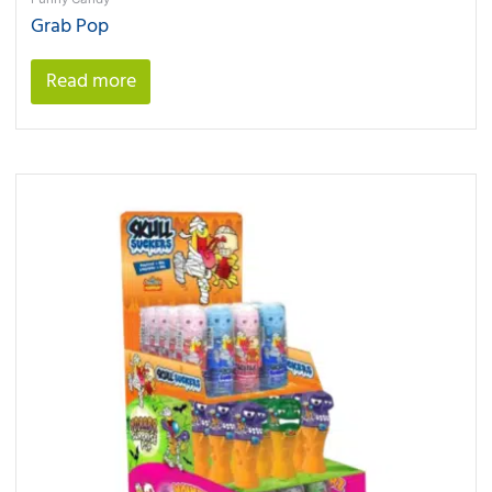
Grab Pop
Read more