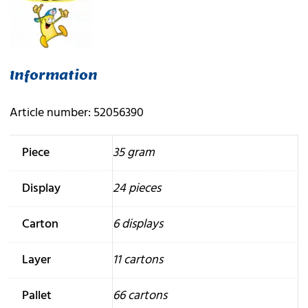
Information
Article number: 52056390
Piece
35 gram
Display
24 pieces
Carton
6 displays
Layer
11 cartons
Pallet
66 cartons