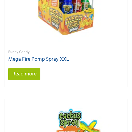
Funny Candy
Mega Fire Pomp Spray XXL
Read more