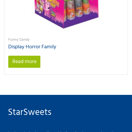
Funny Candy
Display Horror Family
Read more
StarSweets