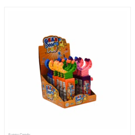
Funny Candy