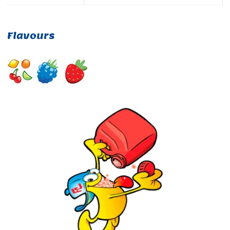
Flavours