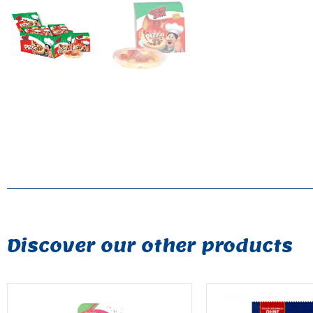
Discover our other products