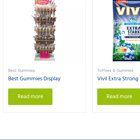
Best Gummies
Toffees & Gummies
Best Gummies Display
Vivil Extra Strong
Read more
Read more