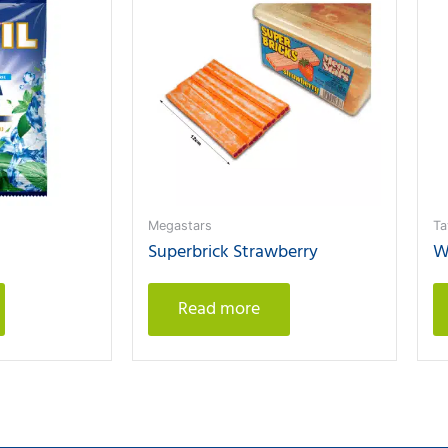
Megastars
Ta
Superbrick Strawberry
W
Read more