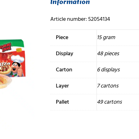
Information
Article number: 52054134
Piece
15 gram
Display
48 pieces
Carton
6 displays
Layer
7 cartons
Pallet
49 cartons