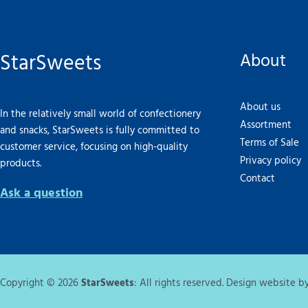
StarSweets
About
About us
In the relatively small world of confectionery
Assortment
and snacks, StarSweets is fully committed to
Terms of Sale
customer service, focusing on high-quality
Privacy policy
products.
Contact
Ask a question
Copyright © 2026
StarSweets
: All rights reserved. Design website b