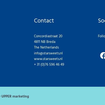
Contact
So
Concordiastraat 20
Foll
4811 NB Breda
The Netherlands
info@starsweets.nl
www.starsweets.nl
+ 31 (0)76 596 46 49
y
UPPER marketing