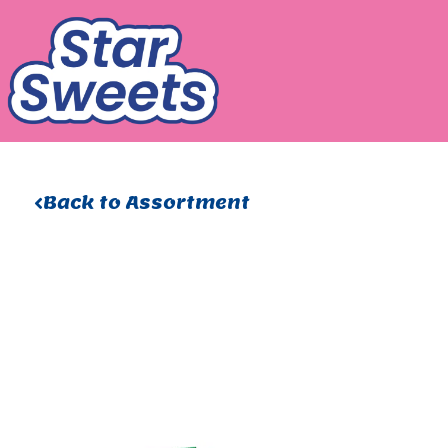
Skip
to
content
Back to Assortment