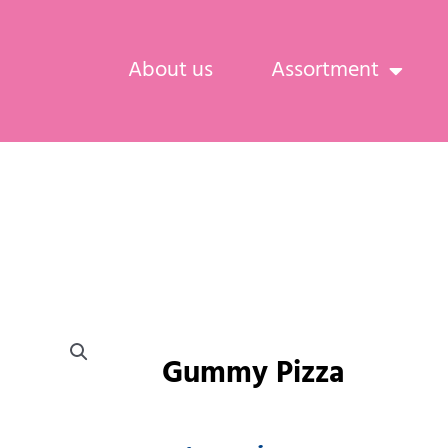
About us
Assortment
Gummy Pizza