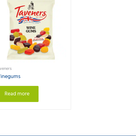
veners
inegums
Read more