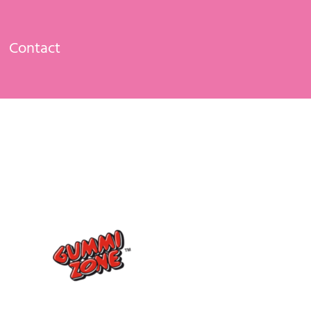
Contact