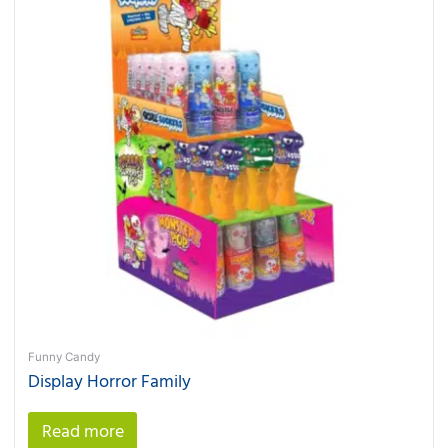
Funny Candy
Display Horror Family
Read more