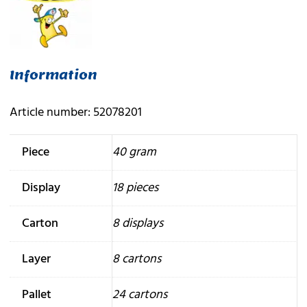
Information
Article number: 52078201
Piece
40 gram
Display
18 pieces
Carton
8 displays
Layer
8 cartons
Pallet
24 cartons