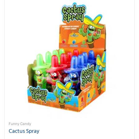
Funny Candy
Cactus Spray