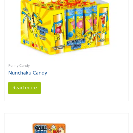
Funny Candy
Nunchaku Candy
Read more