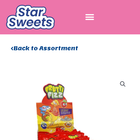
Skip
to
content
Back to Assortment