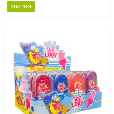
Read more