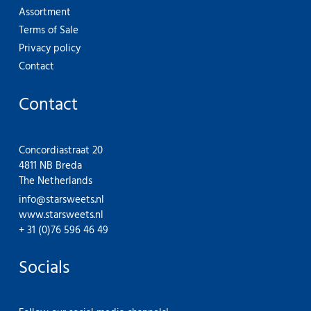
Assortment
Terms of Sale
Privacy policy
Contact
Contact
Concordiastraat 20
4811 NB Breda
The Netherlands
info@starsweets.nl
www.starsweets.nl
+ 31 (0)76 596 46 49
Socials