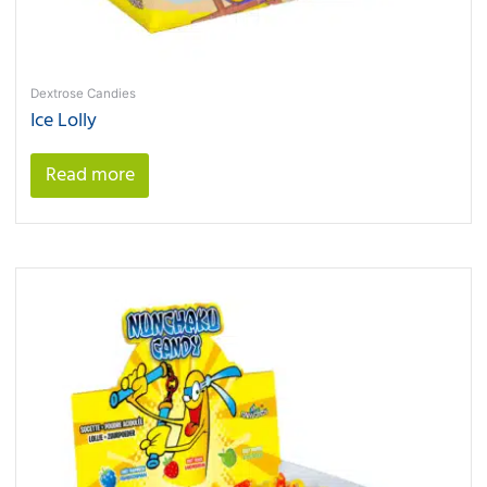
Dextrose Candies
Ice Lolly
Read more