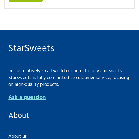
StarSweets
In the relatively small world of confectionery and snacks,
StarSweets is fully committed to customer service, focusing
on high-quality products.
Ask a question
About
About us