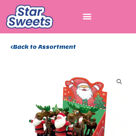
Skip
to
content
Back to Assortment