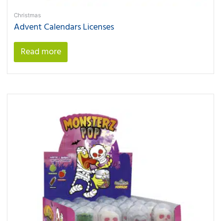
Christmas
Advent Calendars Licenses
Read more