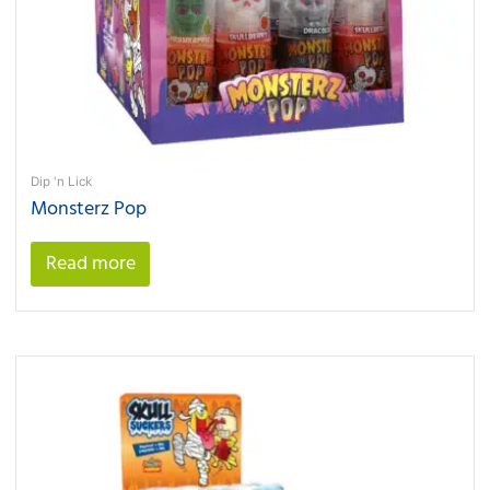
Dip 'n Lick
Monsterz Pop
Read more