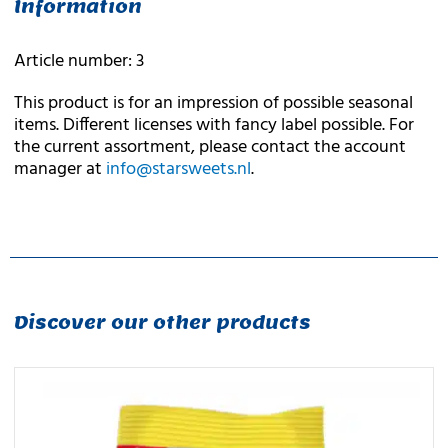
Information
Article number: 3
This product is for an impression of possible seasonal
items. Different licenses with fancy label possible. For
the current assortment, please contact the account
manager at
info@starsweets.nl
.
Discover our other products