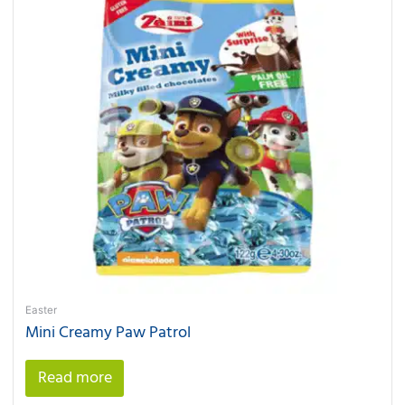
Easter
Mini Creamy Paw Patrol
Read more