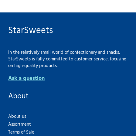
StarSweets
In the relatively small world of confectionery and snacks,
StarSweets is fully committed to customer service, focusing
on high-quality products.
Ask a question
About
About us
Assortment
Terms of Sale