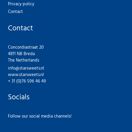
Privacy policy
Contact
Contact
Concordiastraat 20
4811 NB Breda
The Netherlands
info@starsweets.nl
www.starsweets.nl
+ 31 (0)76 596 46 49
Socials
Follow our social media channels!