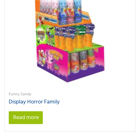
Funny Candy
Display Horror Family
Read more