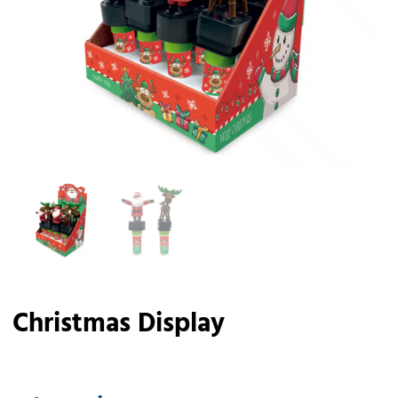
Christmas Display