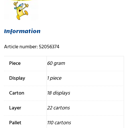
Information
Article number: 52056374
Piece
60 gram
Display
1 piece
Carton
18 displays
Layer
22 cartons
Pallet
110 cartons