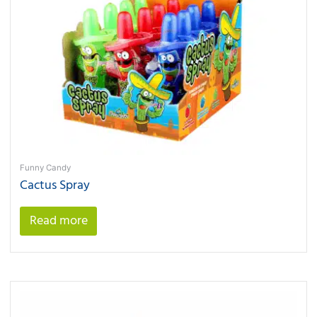
Funny Candy
Cactus Spray
Read more