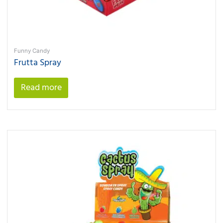
Funny Candy
Frutta Spray
Read more