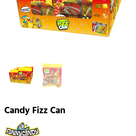
Candy Fizz Can