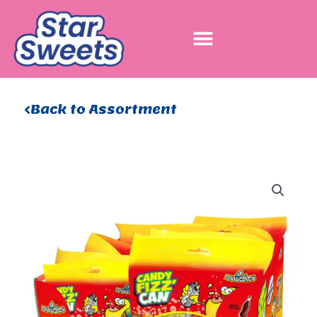
Skip
to
content
Back to Assortment