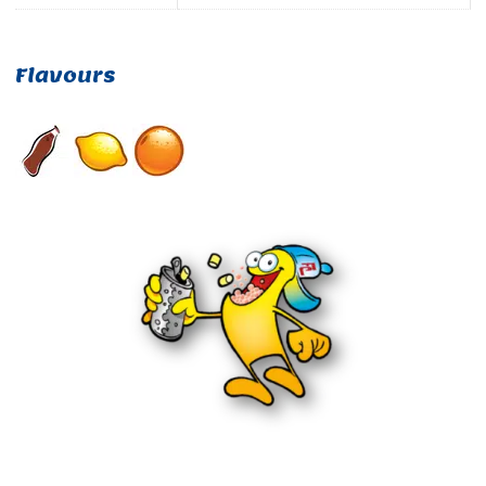
Flavours