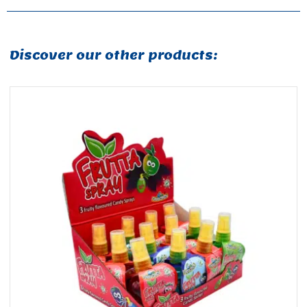
Discover our other products: