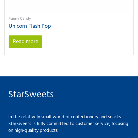
Funny Candy
Unicorn Flash Pop
Read more
StarSweets
In the relatively small world of confectionery and snacks,
StarSweets is fully committed to customer service, focusing
on high-quality products.