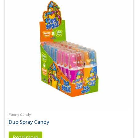
Funny Candy
Duo Spray Candy
Read more