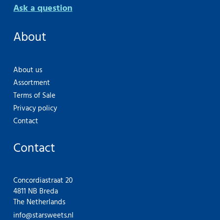
Ask a question
About
About us
Assortment
Terms of Sale
Privacy policy
Contact
Contact
Concordiastraat 20
4811 NB Breda
The Netherlands
info@starsweets.nl