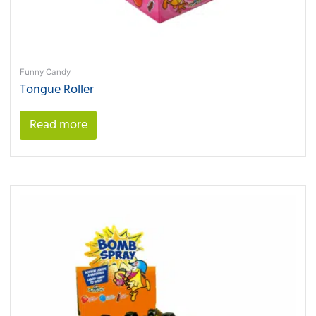
Funny Candy
Tongue Roller
Read more