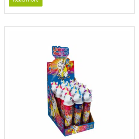
Read more