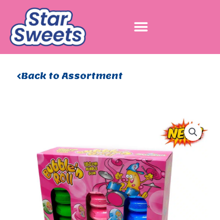
Skip
to
content
Back to Assortment