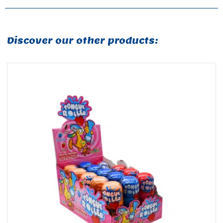
Discover our other products: