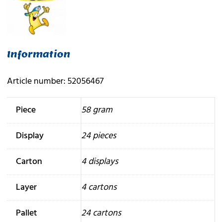
Information
Article number: 52056467
Piece
58 gram
Display
24 pieces
Carton
4 displays
Layer
4 cartons
Pallet
24 cartons