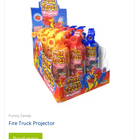
Funny Candy
Fire Truck Projector