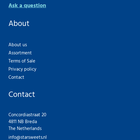
Ask a question
About
About us
Assortment
Terms of Sale
Privacy policy
Contact
Contact
Concordiastraat 20
4811 NB Breda
The Netherlands
info@starsweets.nl