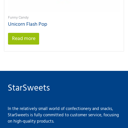
Funny Candy
Unicorn Flash Pop
Read more
StarSweets
In the relatively small world of confectionery and snacks,
StarSweets is fully committed to customer service, focusing
on high-quality products.