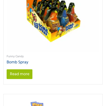
Funny Candy
Bomb Spray
Read more