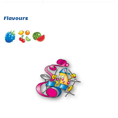
Flavours