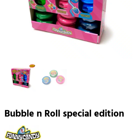
Bubble n Roll special edition