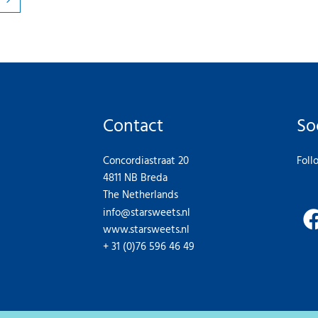
Contact
So
Concordiastraat 20
Foll
4811 NB Breda
The Netherlands
info@starsweets.nl
www.starsweets.nl
+ 31 (0)76 596 46 49