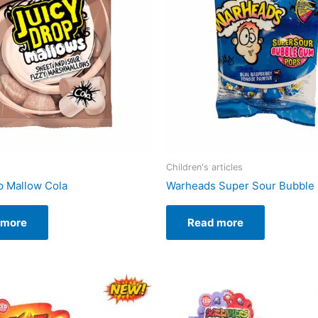
Children's articles
p Mallow Cola
Warheads Super Sour Bubble
 more
Read more