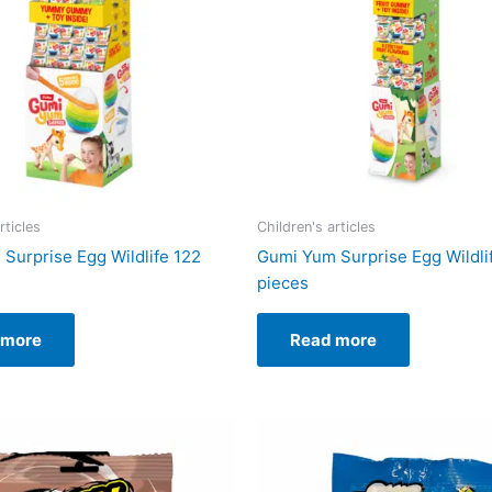
rticles
Children's articles
Surprise Egg Wildlife 122
Gumi Yum Surprise Egg Wildli
pieces
 more
Read more