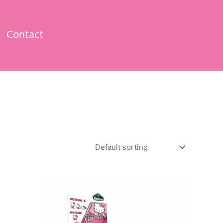
Contact