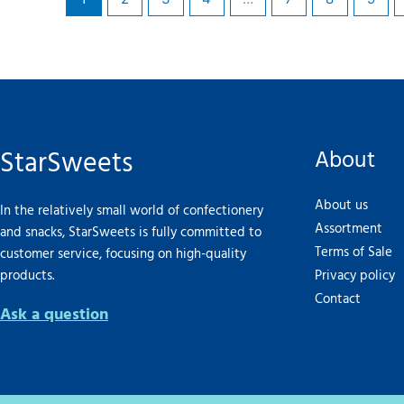
StarSweets
About
About us
In the relatively small world of confectionery
Assortment
and snacks, StarSweets is fully committed to
Terms of Sale
customer service, focusing on high-quality
products.
Privacy policy
Contact
Ask a question