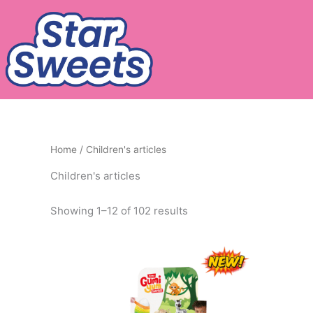
Skip
to
content
Home
/ Children's articles
Children's articles
Showing 1–12 of 102 results