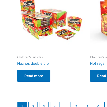
Children's articles
Children's a
Nachos double dip
Hot rage
Read more
Read
1
2
3
4
…
7
8
9