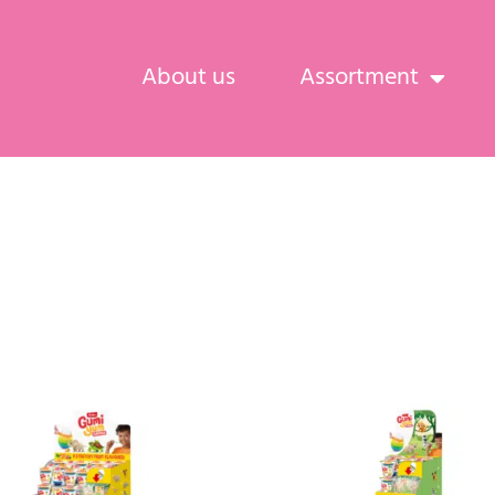
About us
Assortment