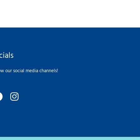
cials
ow our social media channels!
F
I
a
n
c
s
e
t
b
a