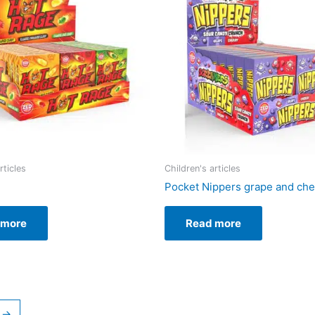
rticles
Children's articles
Pocket Nippers grape and che
 more
Read more
→