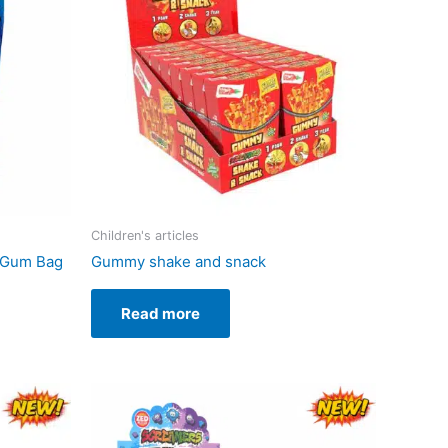
Children's articles
 Gum Bag
Gummy shake and snack
Read more