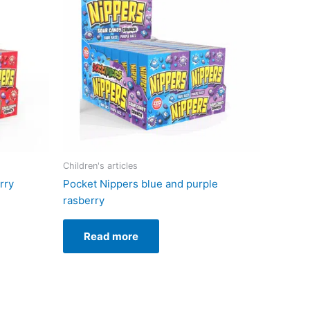
Children's articles
rry
Pocket Nippers blue and purple
rasberry
Read more