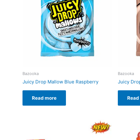
Bazooka
Bazooka
Juicy Drop Mallow Blue Raspberry
Juicy Dro
Read more
Read