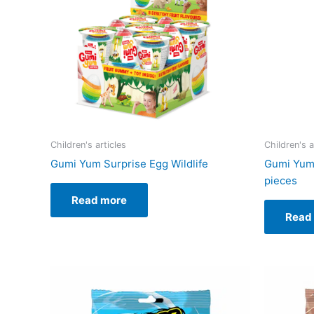
Children's articles
Children's a
Gumi Yum Surprise Egg Wildlife
Gumi Yum 
pieces
Read more
Read