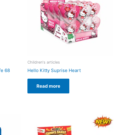
Children's articles
fe 68
Hello Kitty Suprise Heart
Read more